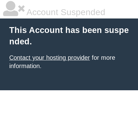
Account Suspended
This Account has been suspe
nded.
Contact your hosting provider
for more
information.