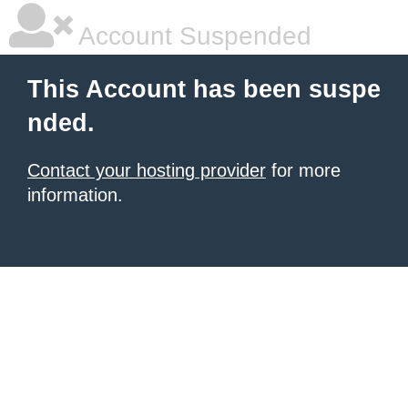
Account Suspended
This Account has been suspe
nded.
Contact your hosting provider
for more
information.