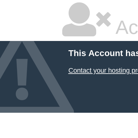
Ac
This Account ha
Contact your hosting pr