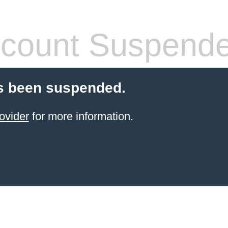
count Suspend
s been suspended.
ovider
for more information.