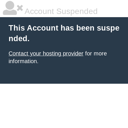
Account Suspended
This Account has been suspe
nded.
Contact your hosting provider
for more
information.