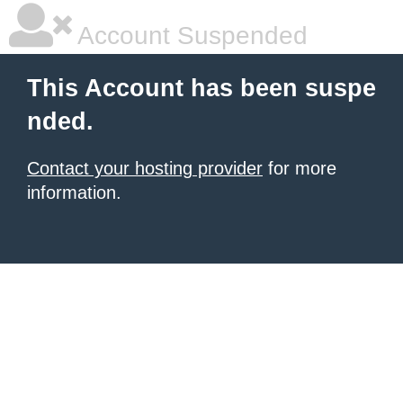
Account Suspended
This Account has been suspe
nded.
Contact your hosting provider
for more
information.