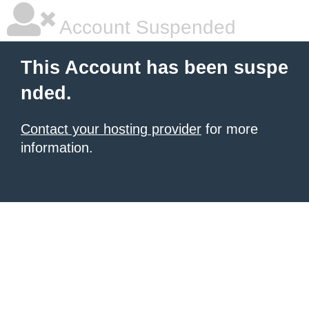
Account Suspended
This Account has been suspe
nded.
Contact your hosting provider
for more
information.