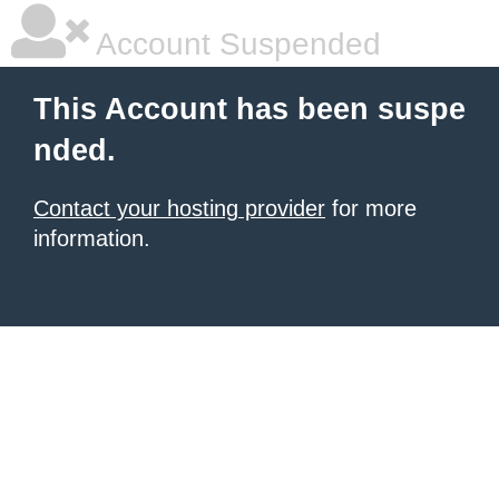
Account Suspended
This Account has been suspe
nded.
Contact your hosting provider
for more
information.