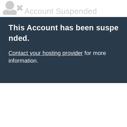
Account Suspended
This Account has been suspe
nded.
Contact your hosting provider
for more
information.